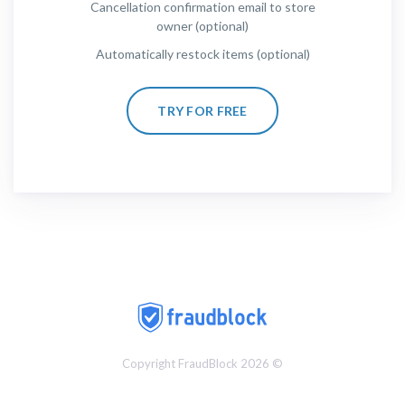
Cancellation confirmation email to store
owner (optional)
Automatically restock items (optional)
TRY FOR FREE
Copyright FraudBlock 2026 ©