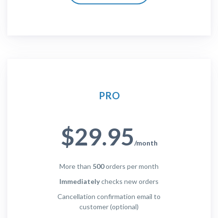
PRO
$29.95
/month
More than
500
orders per month
Immediately
checks new orders
Cancellation confirmation email to
customer (optional)