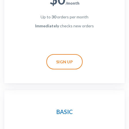
/month
Up to
30
orders per month
Immediately
checks new orders
SIGN UP
BASIC