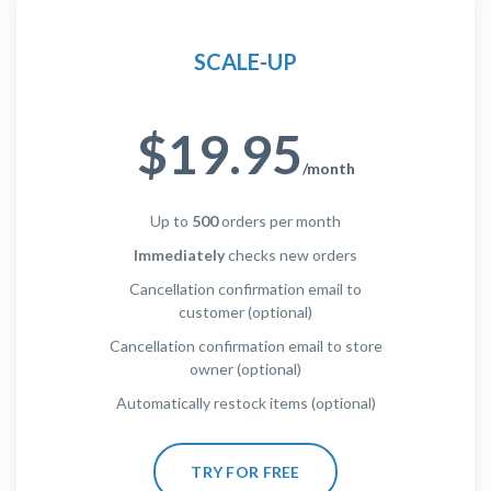
SCALE-UP
$19.95
/month
Up to
500
orders per month
Immediately
checks new orders
Cancellation confirmation email to
customer (optional)
Cancellation confirmation email to store
owner (optional)
Automatically restock items (optional)
TRY FOR FREE