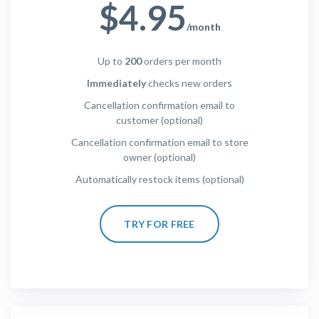
$4.95
/month
Up to
200
orders per month
Immediately
checks new orders
Cancellation confirmation email to
customer (optional)
Cancellation confirmation email to store
owner (optional)
Automatically restock items (optional)
TRY FOR FREE