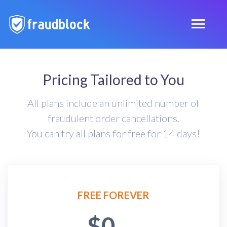
Pricing Tailored to You
All plans include an unlimited number of
fraudulent order cancellations.
You can try all plans for free for 14 days!
FREE FOREVER
$0