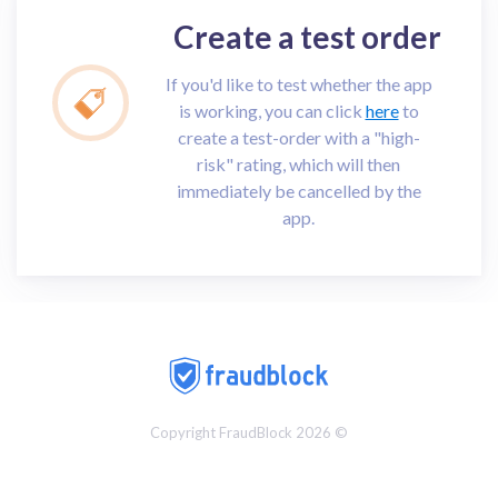
Create a test order
If you'd like to test whether the app
is working, you can click
here
to
create a test-order with a "high-
risk" rating, which will then
immediately be cancelled by the
app.
Copyright FraudBlock 2026 ©