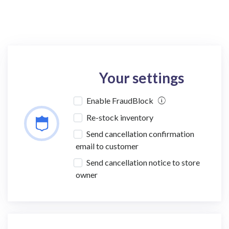
Your settings
Enable FraudBlock
Re-stock inventory
Send cancellation confirmation
email to customer
Send cancellation notice to store
owner