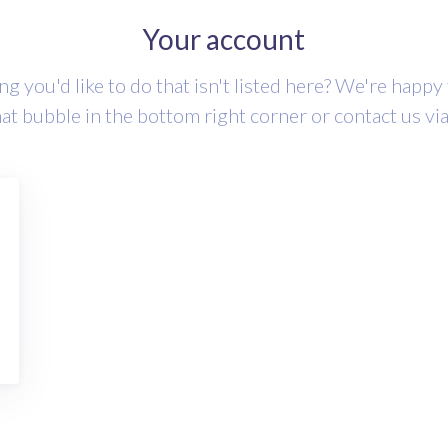
Your account
g you'd like to do that isn't listed here? We're happy
hat bubble in the bottom right corner or contact us vi