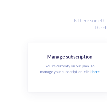
Is there somethin
the c
Manage subscription
You're currenty on our
plan. To
manage your subscription, click
here