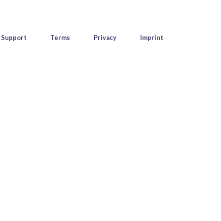
Support
Terms
Privacy
Imprint