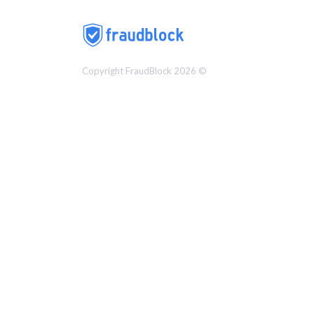
Copyright FraudBlock 2026 ©