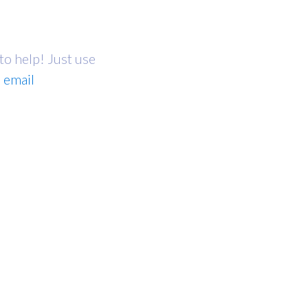
 to help! Just use
a
email